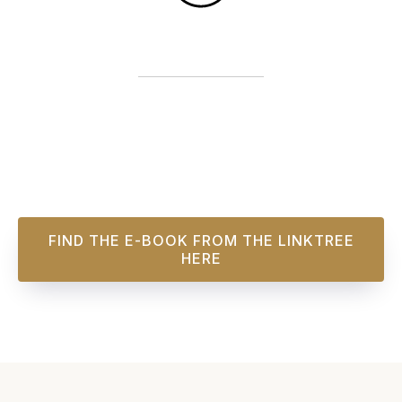
FIND THE E-BOOK FROM THE LINKTREE
HERE