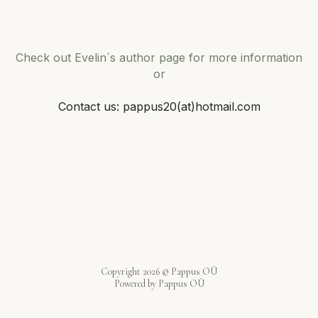
Check out Evelin´s author page for more information
or
Contact us: pappus20(at)hotmail.com
Copyright 2026 © Pappus OÜ
Powered by Pappus OÜ