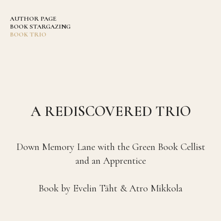
AUTHOR PAGE
BOOK STARGAZING
BOOK TRIO
A REDISCOVERED TRIO
Down Memory Lane with the Green Book Cellist
and an Apprentice
Book by Evelin Täht & Atro Mikkola