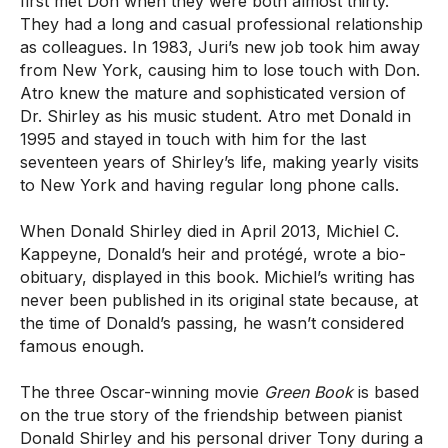
first met Don when they were both almost thirty.
They had a long and casual professional relationship
as colleagues. In 1983, Juri’s new job took him away
from New York, causing him to lose touch with Don.
Atro knew the mature and sophisticated version of
Dr. Shirley as his music student. Atro met Donald in
1995 and stayed in touch with him for the last
seventeen years of Shirley’s life, making yearly visits
to New York and having regular long phone calls.
When Donald Shirley died in April 2013, Michiel C.
Kappeyne, Donald’s heir and protégé, wrote a bio-
obituary, displayed in this book. Michiel’s writing has
never been published in its original state because, at
the time of Donald’s passing, he wasn’t considered
famous enough.
The three Oscar-winning movie
Green Book
is based
on the true story of the friendship between pianist
Donald Shirley and his personal driver Tony during a