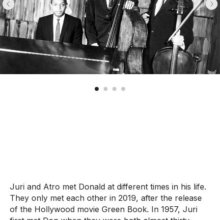
Juri and Atro met Donald at different times in his life.
They only met each other in 2019, after the release
of the Hollywood movie Green Book. In 1957, Juri