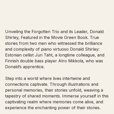
Unveiling the Forgotten Trio and its Leader, Donald
Shirley, Featured in the Movie Green Book. True
stories from two men who witnessed the brilliance
and complexity of piano virtuoso Donald Shirley:
Estonian cellist Juri Taht, a longtime colleague, and
Finnish double bass player Atro Mikkola, who was
Donald’s apprentice.
Step into a world where lives intertwine and
connections captivate. Through illustrations and
personal memories, their stories unfold, weaving a
tapestry of shared moments. Immerse yourself in this
captivating realm where memories come alive, and
experience the enchanting power of their stories.