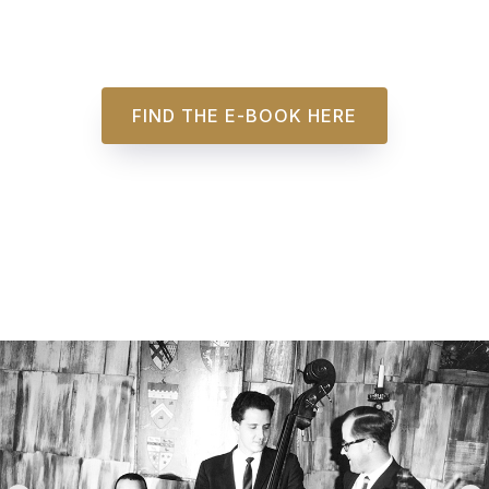
FIND THE E-BOOK HERE