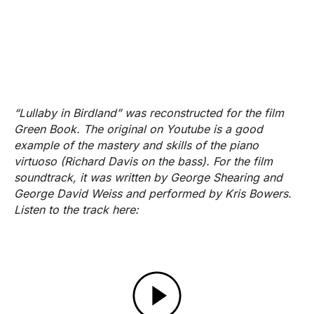
“Lullaby in Birdland” was reconstructed for the film
Green Book. The original on Youtube is a good
example of the mastery and skills of the piano
virtuoso (Richard Davis on the bass). For the film
soundtrack, it was written by George Shearing and
George David Weiss and performed by Kris Bowers.
Listen to the track here: