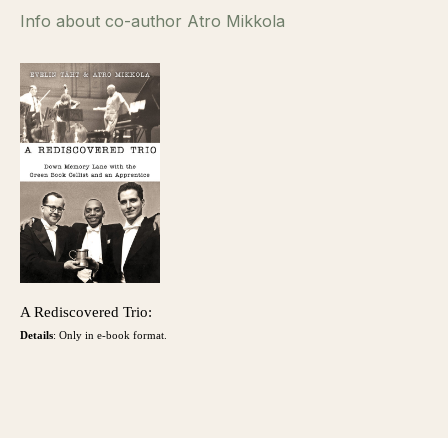
Info about co-author Atro Mikkola
A Rediscovered Trio:
Details
: Only in e-book format.