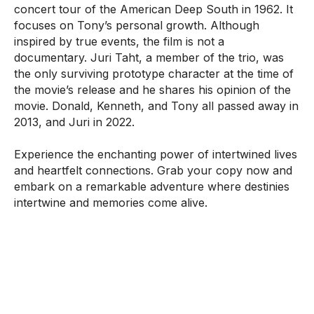
concert tour of the American Deep South in 1962. It
focuses on Tony’s personal growth. Although
inspired by true events, the film is not a
documentary. Juri Taht, a member of the trio, was
the only surviving prototype character at the time of
the movie’s release and he shares his opinion of the
movie. Donald, Kenneth, and Tony all passed away in
2013, and Juri in 2022.
Experience the enchanting power of intertwined lives
and heartfelt connections. Grab your copy now and
embark on a remarkable adventure where destinies
intertwine and memories come alive.